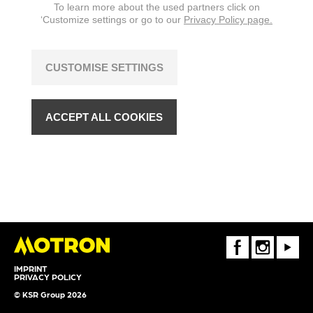
To learn more about the used partners click on
‘Customize settings or go to our
Privacy Policy page.
CUSTOMISE SETTINGS
ACCEPT ALL COOKIES
FaceBook
Instagram
Youtube
IMPRINT
PRIVACY POLICY
© KSR Group 2026