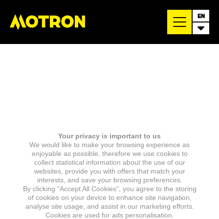
EN
Your privacy is important to us
We would like to make your browsing experience as
enjoyable as possible, therefore we use cookies to
collect statistical information about the use of our
websites, provide you with offers that match your
interests, and save your browsing preferences.
By clicking “Accept All Cookies”, you agree to the storing
of cookies on your device to enhance site navigation,
analyse site usage, and assist in our marketing efforts.
Cookies are used for ads personalisation.