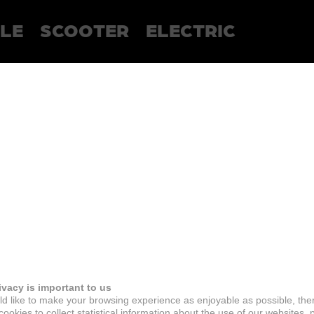
LE
SCOOTER
ELECTRIC
ivacy is important to us
d like to make your browsing experience as enjoyable as possible, the
ookies to collect statistical information about the use of our websites, 