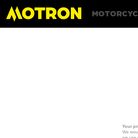
MOTORCYC
Your pr
We woul
we use c