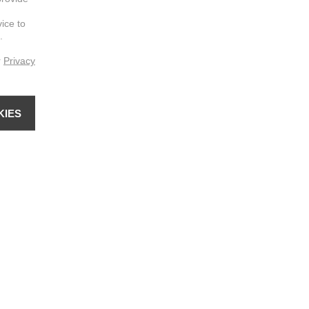
vice to
.
r
Privacy
KIES