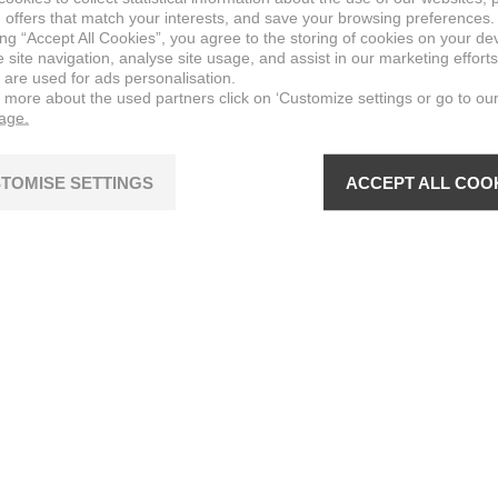
 offers that match your interests, and save your browsing preferences.
ing “Accept All Cookies”, you agree to the storing of cookies on your de
site navigation, analyse site usage, and assist in our marketing efforts
 are used for ads personalisation.
n more about the used partners click on ‘Customize settings or go to ou
page.
TOMISE SETTINGS
ACCEPT ALL COO