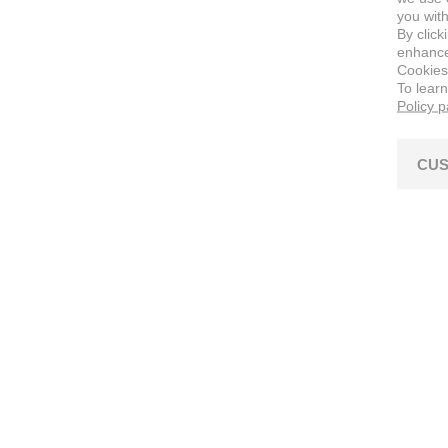
you with
By click
enhance 
Cookies
To lear
Policy 
CUS