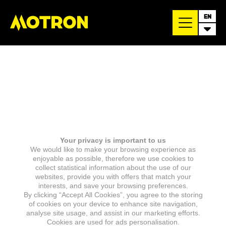
EN
Your privacy is important to us
We would like to make your browsing experience as
enjoyable as possible, therefore we use cookies to
collect statistical information about the use of our
websites, provide you with offers that match your
interests, and save your browsing preferences.
By clicking “Accept All Cookies”, you agree to the storing
of cookies on your device to enhance site navigation,
analyse site usage, and assist in our marketing efforts.
Cookies are used for ads personalisation.