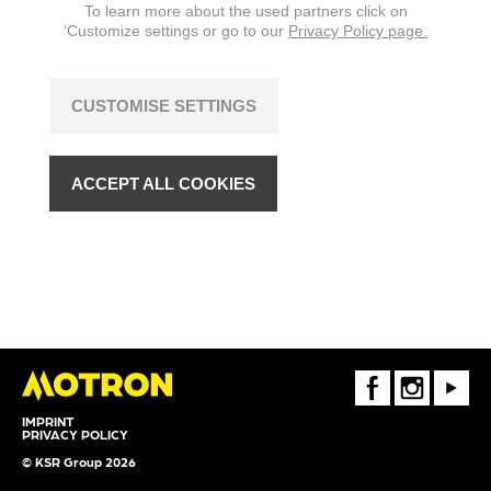
To learn more about the used partners click on
‘Customize settings or go to our
Privacy Policy page.
CUSTOMISE SETTINGS
ACCEPT ALL COOKIES
FaceBook
Instagram
Youtube
IMPRINT
PRIVACY POLICY
© KSR Group 2026