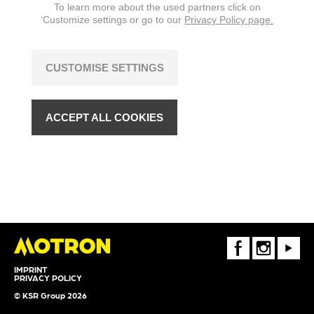
To learn more about the used partners click on
‘Customize settings or go to our
Privacy Policy page.
CUSTOMISE SETTINGS
ACCEPT ALL COOKIES
FaceBook
Instagram
Youtube
IMPRINT
PRIVACY POLICY
© KSR Group 2026