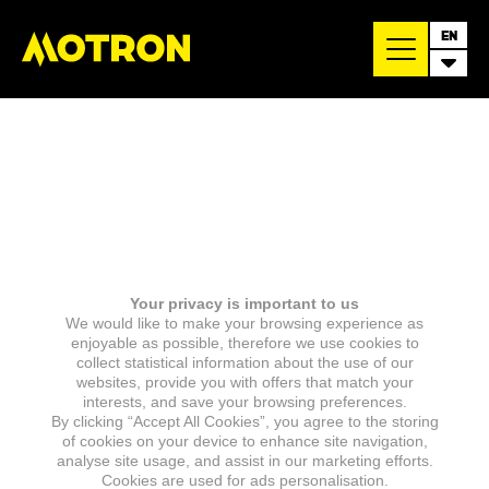
EN
Your privacy is important to us
We would like to make your browsing experience as
enjoyable as possible, therefore we use cookies to
collect statistical information about the use of our
websites, provide you with offers that match your
interests, and save your browsing preferences.
By clicking “Accept All Cookies”, you agree to the storing
of cookies on your device to enhance site navigation,
analyse site usage, and assist in our marketing efforts.
Cookies are used for ads personalisation.