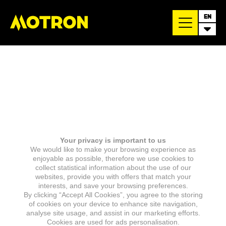
EN
Your privacy is important to us
We would like to make your browsing experience as
enjoyable as possible, therefore we use cookies to
collect statistical information about the use of our
websites, provide you with offers that match your
interests, and save your browsing preferences.
By clicking “Accept All Cookies”, you agree to the storing
of cookies on your device to enhance site navigation,
analyse site usage, and assist in our marketing efforts.
Cookies are used for ads personalisation.