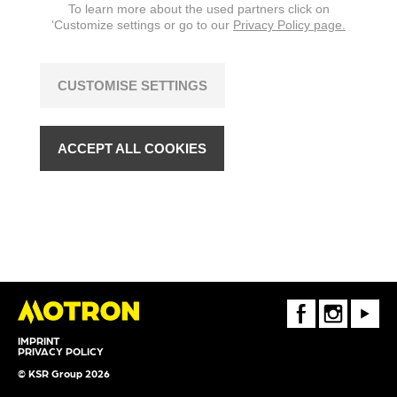
To learn more about the used partners click on
‘Customize settings or go to our
Privacy Policy page.
CUSTOMISE SETTINGS
ACCEPT ALL COOKIES
FaceBook
Instagram
Youtube
IMPRINT
PRIVACY POLICY
© KSR Group 2026