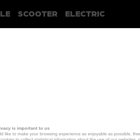
LE
SCOOTER
ELECTRIC
ivacy is important to us
d like to make your browsing experience as enjoyable as possible, the
ookies to collect statistical information about the use of our websites, 