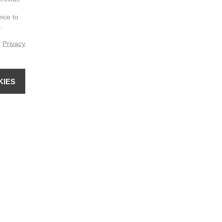
vice to
.
r
Privacy
KIES