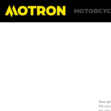
MOTORCYC
Your pr
We woul
we use c