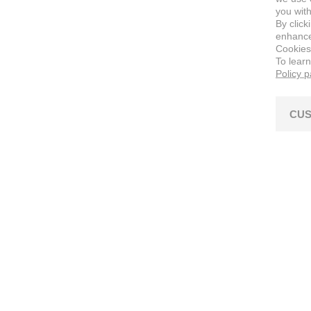
you with
By click
enhance 
Cookies
To lear
Policy 
CUS