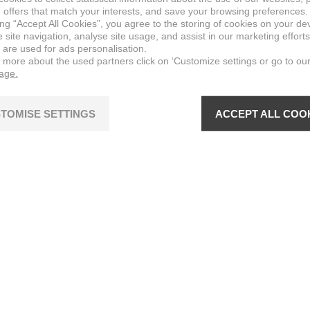
 offers that match your interests, and save your browsing preferences.
ing “Accept All Cookies”, you agree to the storing of cookies on your de
site navigation, analyse site usage, and assist in our marketing efforts
 are used for ads personalisation.
n more about the used partners click on ‘Customize settings or go to ou
page.
TOMISE SETTINGS
ACCEPT ALL COO