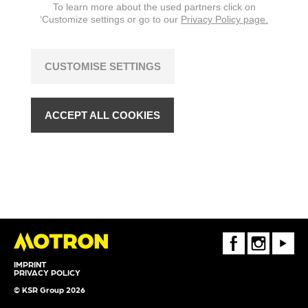
To learn more about the used partners click on
‘Customize settings or go to our
Privacy Policy page.
CUSTOMISE SETTINGS
ACCEPT ALL COOKIES
FaceBook
Instagram
Youtube
IMPRINT
PRIVACY POLICY
© KSR Group 2026