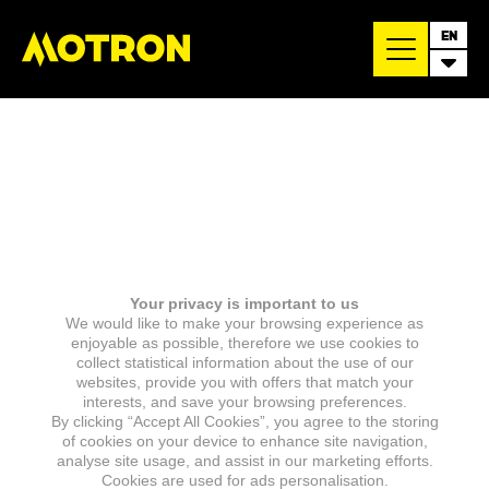
EN
Your privacy is important to us
We would like to make your browsing experience as
enjoyable as possible, therefore we use cookies to
collect statistical information about the use of our
websites, provide you with offers that match your
interests, and save your browsing preferences.
By clicking “Accept All Cookies”, you agree to the storing
of cookies on your device to enhance site navigation,
analyse site usage, and assist in our marketing efforts.
Cookies are used for ads personalisation.