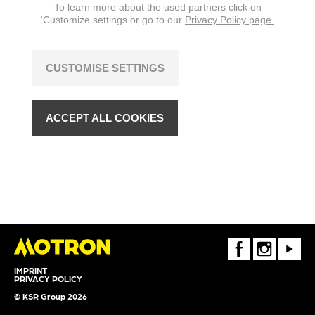
To learn more about the used partners click on
‘Customize settings or go to our
Privacy Policy page.
CUSTOMISE SETTINGS
ACCEPT ALL COOKIES
FaceBook
Instagram
Youtube
IMPRINT
PRIVACY POLICY
© KSR Group 2026