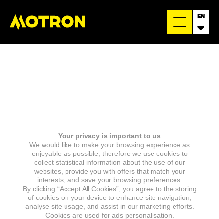
EN
Your privacy is important to us
We would like to make your browsing experience as
enjoyable as possible, therefore we use cookies to
collect statistical information about the use of our
websites, provide you with offers that match your
interests, and save your browsing preferences.
By clicking “Accept All Cookies”, you agree to the storing
of cookies on your device to enhance site navigation,
analyse site usage, and assist in our marketing efforts.
Cookies are used for ads personalisation.