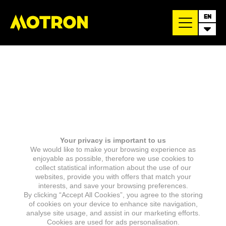
EN
Your privacy is important to us
We would like to make your browsing experience as
enjoyable as possible, therefore we use cookies to
collect statistical information about the use of our
websites, provide you with offers that match your
interests, and save your browsing preferences.
By clicking “Accept All Cookies”, you agree to the storing
of cookies on your device to enhance site navigation,
analyse site usage, and assist in our marketing efforts.
Cookies are used for ads personalisation.