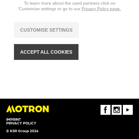
To learn more about the used partners click on
‘Customize settings or go to our
Privacy Policy page.
CUSTOMISE SETTINGS
ACCEPT ALL COOKIES
FaceBook
Instagram
Youtube
IMPRINT
PRIVACY POLICY
© KSR Group 2026