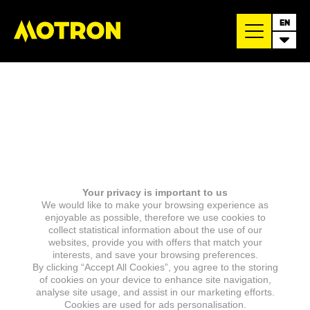
EN
Your privacy is important to us
We would like to make your browsing experience as
enjoyable as possible, therefore we use cookies to
collect statistical information about the use of our
websites, provide you with offers that match your
interests, and save your browsing preferences.
By clicking “Accept All Cookies”, you agree to the storing
of cookies on your device to enhance site navigation,
analyse site usage, and assist in our marketing efforts.
Cookies are used for ads personalisation.