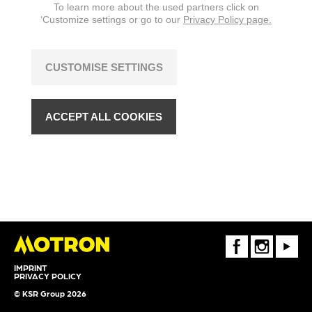
To learn more about the used partners click on
‘Customize settings or go to our
Privacy Policy page.
CUSTOMISE SETTINGS
ACCEPT ALL COOKIES
FaceBook
Instagram
Youtube
IMPRINT
PRIVACY POLICY
© KSR Group 2026