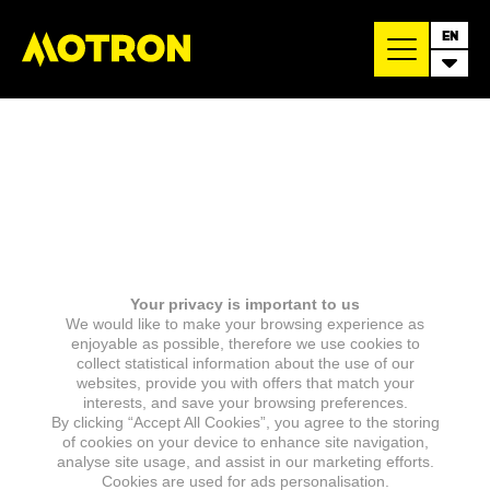
EN
Your privacy is important to us
We would like to make your browsing experience as
enjoyable as possible, therefore we use cookies to
collect statistical information about the use of our
websites, provide you with offers that match your
interests, and save your browsing preferences.
By clicking “Accept All Cookies”, you agree to the storing
of cookies on your device to enhance site navigation,
analyse site usage, and assist in our marketing efforts.
Cookies are used for ads personalisation.