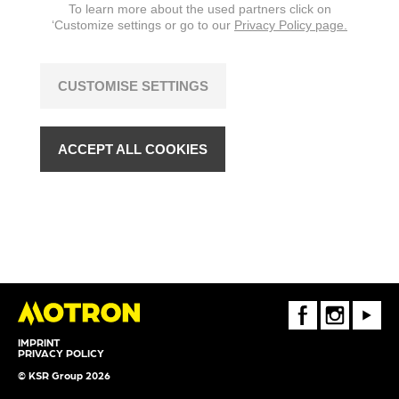
To learn more about the used partners click on
‘Customize settings or go to our
Privacy Policy page.
CUSTOMISE SETTINGS
ACCEPT ALL COOKIES
FaceBook
Instagram
Youtube
IMPRINT
PRIVACY POLICY
© KSR Group 2026