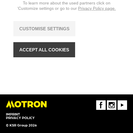
To learn more about the used partners click on
‘Customize settings or go to our
Privacy Policy page.
CUSTOMISE SETTINGS
ACCEPT ALL COOKIES
FaceBook
Instagram
Youtube
IMPRINT
PRIVACY POLICY
© KSR Group 2026