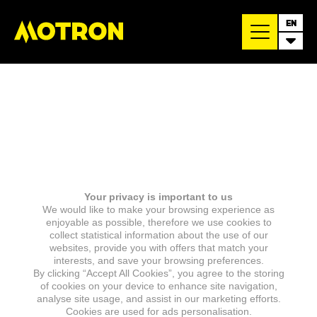
EN
Your privacy is important to us
We would like to make your browsing experience as
enjoyable as possible, therefore we use cookies to
collect statistical information about the use of our
websites, provide you with offers that match your
interests, and save your browsing preferences.
By clicking “Accept All Cookies”, you agree to the storing
of cookies on your device to enhance site navigation,
analyse site usage, and assist in our marketing efforts.
Cookies are used for ads personalisation.