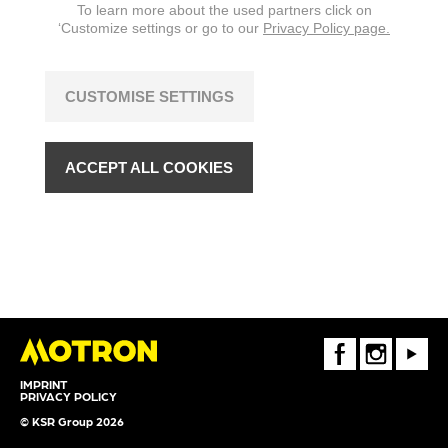
To learn more about the used partners click on
‘Customize settings or go to our
Privacy Policy page.
CUSTOMISE SETTINGS
ACCEPT ALL COOKIES
FaceBook
Instagram
Youtube
IMPRINT
PRIVACY POLICY
© KSR Group 2026