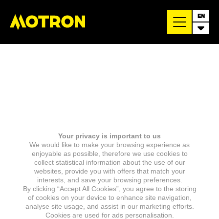
EN
Your privacy is important to us
We would like to make your browsing experience as
enjoyable as possible, therefore we use cookies to
collect statistical information about the use of our
websites, provide you with offers that match your
interests, and save your browsing preferences.
By clicking “Accept All Cookies”, you agree to the storing
of cookies on your device to enhance site navigation,
analyse site usage, and assist in our marketing efforts.
Cookies are used for ads personalisation.