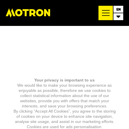
EN
Your privacy is important to us
We would like to make your browsing experience as
enjoyable as possible, therefore we use cookies to
collect statistical information about the use of our
websites, provide you with offers that match your
interests, and save your browsing preferences.
By clicking “Accept All Cookies”, you agree to the storing
of cookies on your device to enhance site navigation,
analyse site usage, and assist in our marketing efforts.
Cookies are used for ads personalisation.