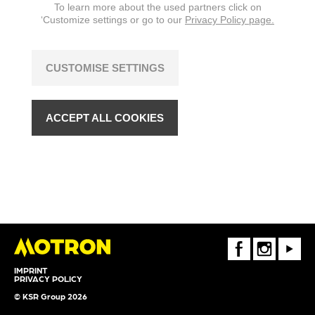
To learn more about the used partners click on
‘Customize settings or go to our
Privacy Policy page.
CUSTOMISE SETTINGS
ACCEPT ALL COOKIES
FaceBook
Instagram
Youtube
IMPRINT
PRIVACY POLICY
© KSR Group 2026