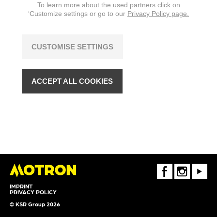
To learn more about the used partners click on
‘Customize settings or go to our
Privacy Policy page.
CUSTOMISE SETTINGS
ACCEPT ALL COOKIES
FaceBook
Instagram
Youtube
IMPRINT
PRIVACY POLICY
© KSR Group 2026