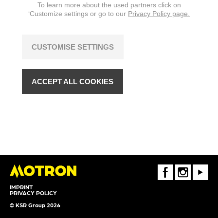
To learn more about the used partners click on
‘Customize settings or go to our
Privacy Policy page.
CUSTOMISE SETTINGS
ACCEPT ALL COOKIES
FaceBook
Instagram
Youtube
IMPRINT
PRIVACY POLICY
© KSR Group 2026