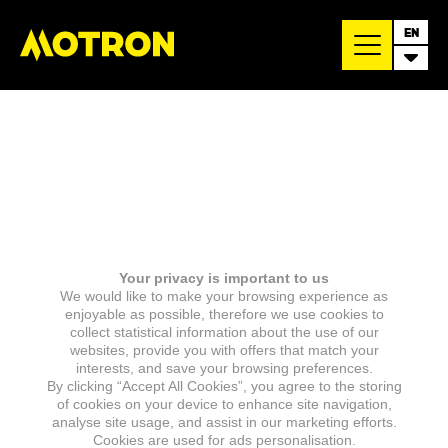
EN
Your privacy is important to us
We would like to make your browsing experience as
enjoyable as possible, therefore we use cookies to
collect statistical information about the use of our
websites, provide you with offers that match your
interests, and save your browsing preferences.
By clicking “Accept All Cookies”, you agree to the storing
of cookies on your device to enhance site navigation,
analyse site usage, and assist in our marketing efforts.
Cookies are used for ads personalisation.