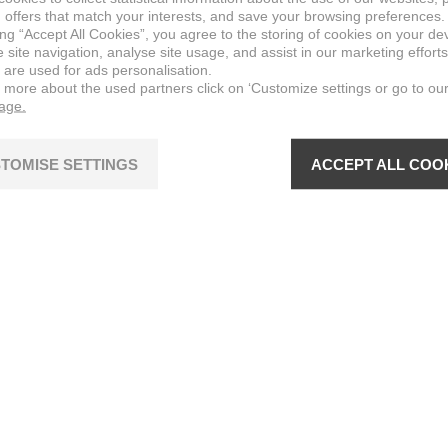
 offers that match your interests, and save your browsing preferences.
ing “Accept All Cookies”, you agree to the storing of cookies on your de
site navigation, analyse site usage, and assist in our marketing efforts
 are used for ads personalisation.
n more about the used partners click on ‘Customize settings or go to ou
page.
TOMISE SETTINGS
ACCEPT ALL COO