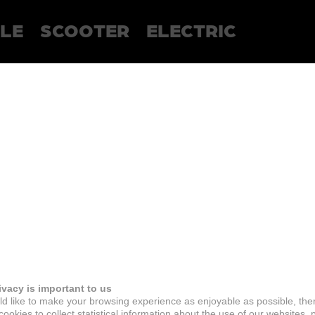
LE
SCOOTER
ELECTRIC
ivacy is important to us
d like to make your browsing experience as enjoyable as possible, the
ookies to collect statistical information about the use of our websites, 