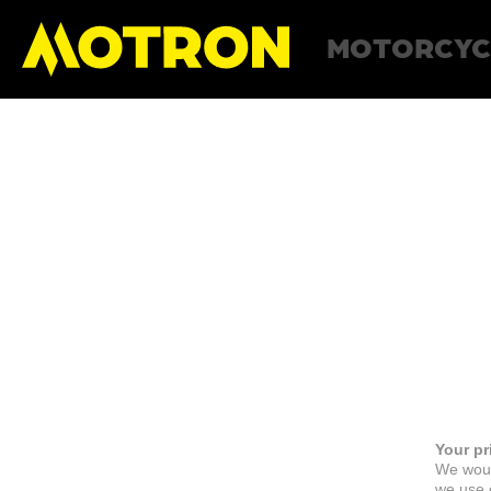
MOTORCYC
Your pr
We woul
we use c