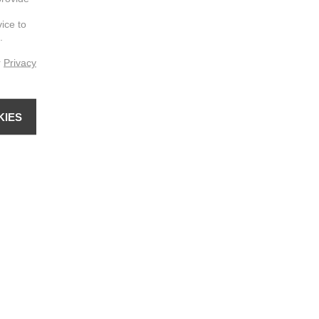
vice to
.
r
Privacy
KIES