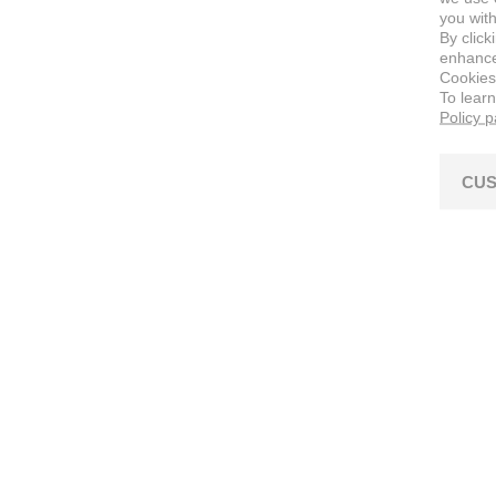
you with
By click
enhance 
Cookies
To lear
Policy 
CUS