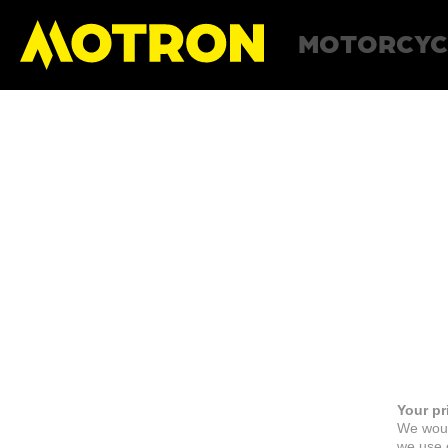
MOTORCYC
Your pr
We woul
we use c