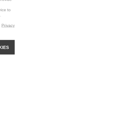
vice to
.
r
Privacy
KIES