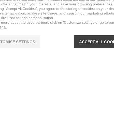
 offers that match your interests, and save your browsing preferences.
ing “Accept All Cookies”, you agree to the storing of cookies on your de
site navigation, analyse site usage, and assist in our marketing efforts
 are used for ads personalisation.
n more about the used partners click on ‘Customize settings or go to ou
page.
TOMISE SETTINGS
ACCEPT ALL COO