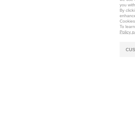
you with
By click
enhance 
Cookies
To lear
Policy 
CUS