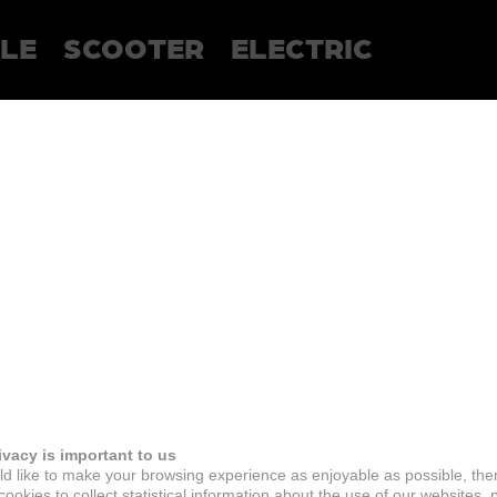
LE
SCOOTER
ELECTRIC
ivacy is important to us
d like to make your browsing experience as enjoyable as possible, the
ookies to collect statistical information about the use of our websites, 