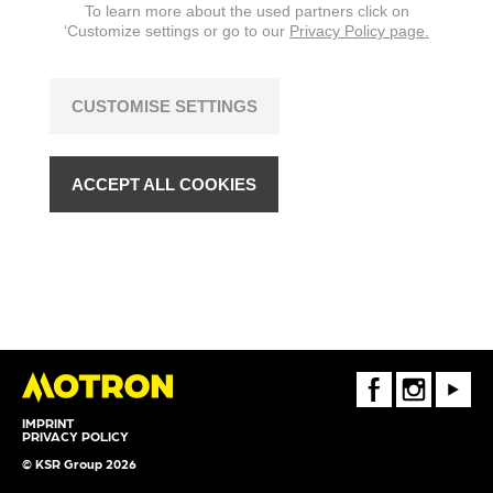
To learn more about the used partners click on
‘Customize settings or go to our
Privacy Policy page.
CUSTOMISE SETTINGS
ACCEPT ALL COOKIES
FaceBook
Instagram
Youtube
IMPRINT
PRIVACY POLICY
© KSR Group 2026