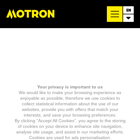
EN
Your privacy is important to us
We would like to make your browsing experience as
enjoyable as possible, therefore we use cookies to
collect statistical information about the use of our
websites, provide you with offers that match your
interests, and save your browsing preferences.
By clicking “Accept All Cookies”, you agree to the storing
of cookies on your device to enhance site navigation,
analyse site usage, and assist in our marketing efforts.
Cookies are used for ads personalisation.