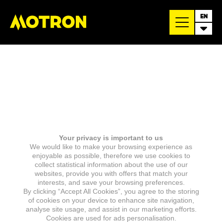
EN
Your privacy is important to us
We would like to make your browsing experience as
enjoyable as possible, therefore we use cookies to
collect statistical information about the use of our
websites, provide you with offers that match your
interests, and save your browsing preferences.
By clicking “Accept All Cookies”, you agree to the storing
of cookies on your device to enhance site navigation,
analyse site usage, and assist in our marketing efforts.
Cookies are used for ads personalisation.