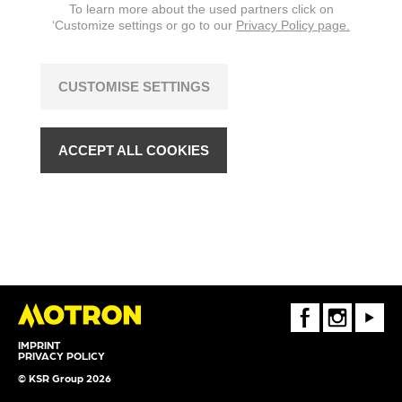
To learn more about the used partners click on
‘Customize settings or go to our
Privacy Policy page.
CUSTOMISE SETTINGS
ACCEPT ALL COOKIES
FaceBook
Instagram
Youtube
IMPRINT
PRIVACY POLICY
© KSR Group 2026