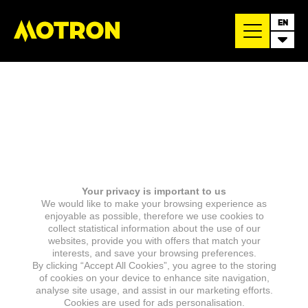
EN
Your privacy is important to us
We would like to make your browsing experience as
enjoyable as possible, therefore we use cookies to
collect statistical information about the use of our
websites, provide you with offers that match your
interests, and save your browsing preferences.
By clicking “Accept All Cookies”, you agree to the storing
of cookies on your device to enhance site navigation,
analyse site usage, and assist in our marketing efforts.
Cookies are used for ads personalisation.