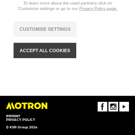
To learn more about the used partners click on
‘Customize settings or go to our
Privacy Policy page.
CUSTOMISE SETTINGS
ACCEPT ALL COOKIES
FaceBook
Instagram
Youtube
IMPRINT
PRIVACY POLICY
© KSR Group 2026