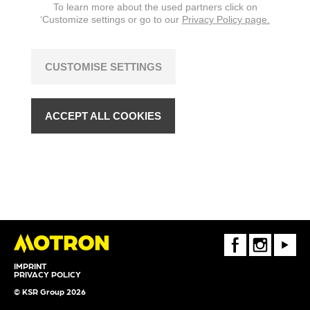
To learn more about the used partners click on
‘Customize settings or go to our
Privacy Policy page.
CUSTOMISE SETTINGS
ACCEPT ALL COOKIES
FaceBook
Instagram
Youtube
IMPRINT
PRIVACY POLICY
© KSR Group 2026