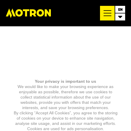
EN
Your privacy is important to us
We would like to make your browsing experience as
enjoyable as possible, therefore we use cookies to
collect statistical information about the use of our
websites, provide you with offers that match your
interests, and save your browsing preferences.
By clicking “Accept All Cookies”, you agree to the storing
of cookies on your device to enhance site navigation,
analyse site usage, and assist in our marketing efforts.
Cookies are used for ads personalisation.