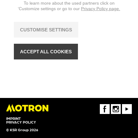
To learn more about the used partners click on
‘Customize settings or go to our
Privacy Policy page.
CUSTOMISE SETTINGS
ACCEPT ALL COOKIES
FaceBook
Instagram
Youtube
IMPRINT
PRIVACY POLICY
© KSR Group 2026