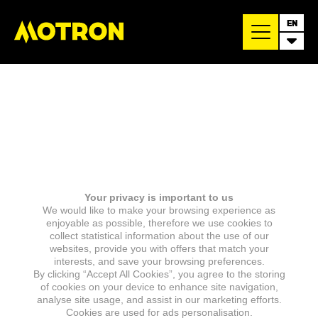
EN
Your privacy is important to us
We would like to make your browsing experience as
enjoyable as possible, therefore we use cookies to
collect statistical information about the use of our
websites, provide you with offers that match your
interests, and save your browsing preferences.
By clicking “Accept All Cookies”, you agree to the storing
of cookies on your device to enhance site navigation,
analyse site usage, and assist in our marketing efforts.
Cookies are used for ads personalisation.