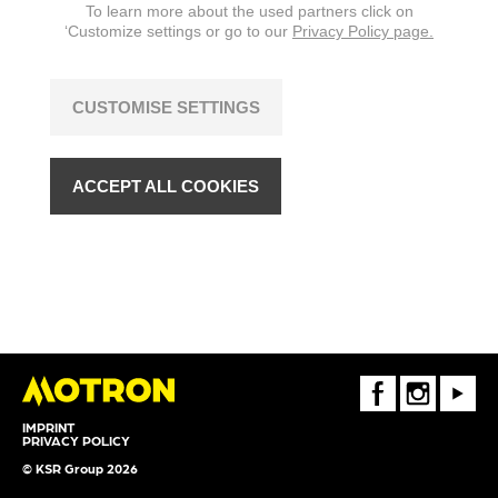
To learn more about the used partners click on
‘Customize settings or go to our
Privacy Policy page.
CUSTOMISE SETTINGS
ACCEPT ALL COOKIES
FaceBook
Instagram
Youtube
IMPRINT
PRIVACY POLICY
© KSR Group 2026