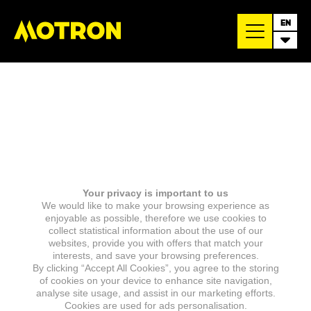
EN
Your privacy is important to us
We would like to make your browsing experience as
enjoyable as possible, therefore we use cookies to
collect statistical information about the use of our
websites, provide you with offers that match your
interests, and save your browsing preferences.
By clicking “Accept All Cookies”, you agree to the storing
of cookies on your device to enhance site navigation,
analyse site usage, and assist in our marketing efforts.
Cookies are used for ads personalisation.