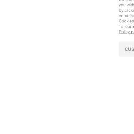
you with
By click
enhance 
Cookies
To lear
Policy 
CUS