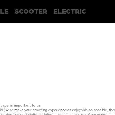
LE
SCOOTER
ELECTRIC
ivacy is important to us
d like to make your browsing experience as enjoyable as possible, the
ookies to collect statistical information about the use of our websites, 