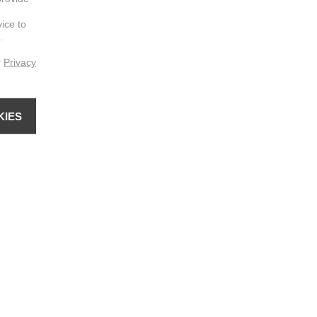
vice to
.
r
Privacy
KIES