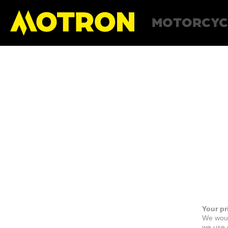
MOTORCYC
Your pr
We woul
we use c