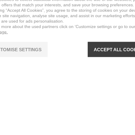
 offers that match your interests, and save your browsing preferences.
ing “Accept All Cookies”, you agree to the storing of cookies on your de
site navigation, analyse site usage, and assist in our marketing efforts
 are used for ads personalisation.
n more about the used partners click on ‘Customize settings or go to ou
page.
TOMISE SETTINGS
ACCEPT ALL COO