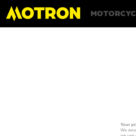
MOTORCYC
Your pr
We woul
we use c