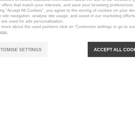
 offers that match your interests, and save your browsing preferences.
ing “Accept All Cookies”, you agree to the storing of cookies on your de
site navigation, analyse site usage, and assist in our marketing efforts
 are used for ads personalisation.
n more about the used partners click on ‘Customize settings or go to ou
page.
TOMISE SETTINGS
ACCEPT ALL COO