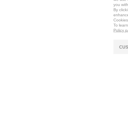
you with
By click
enhance 
Cookies
To lear
Policy 
CUS