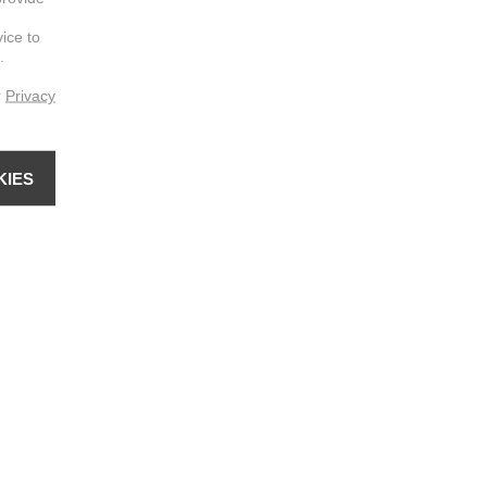
vice to
.
r
Privacy
KIES