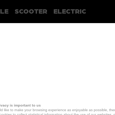
LE
SCOOTER
ELECTRIC
ivacy is important to us
d like to make your browsing experience as enjoyable as possible, the
ookies to collect statistical information about the use of our websites, 