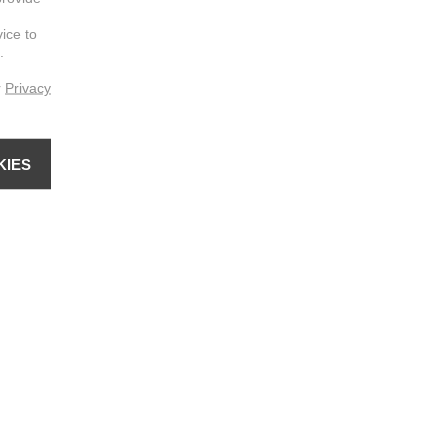
vice to
.
r
Privacy
KIES