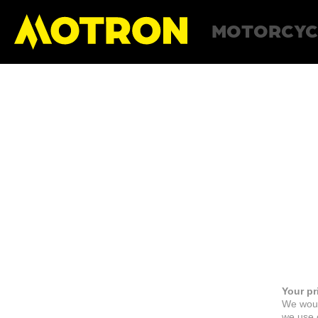
MOTORCYC
Your pr
We woul
we use c