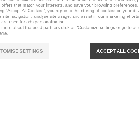
 offers that match your interests, and save your browsing preferences.
ing “Accept All Cookies”, you agree to the storing of cookies on your de
site navigation, analyse site usage, and assist in our marketing efforts
 are used for ads personalisation.
n more about the used partners click on ‘Customize settings or go to ou
page.
TOMISE SETTINGS
ACCEPT ALL COO