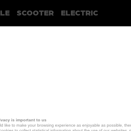
LE
SCOOTER
ELECTRIC
ivacy is important to us
d like to make your browsing experience as enjoyable as possible, the
ookies to collect statistical information about the use of our websites, 