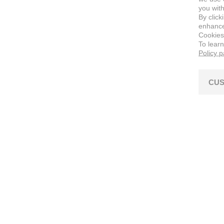
you with
By click
enhance 
Cookies
To lear
Policy 
CUS