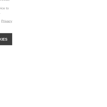
vice to
.
r
Privacy
KIES