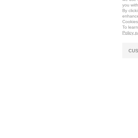
you with
By click
enhance 
Cookies
To lear
Policy 
CUS