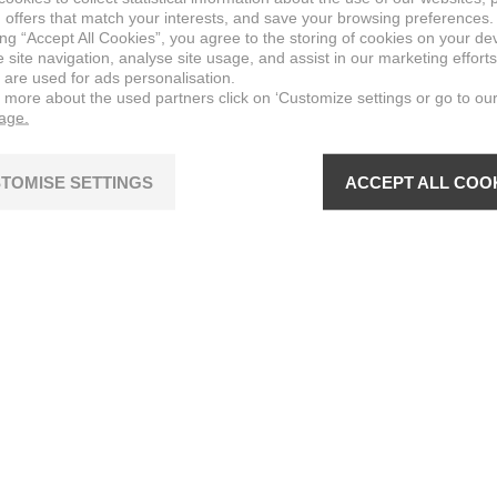
 offers that match your interests, and save your browsing preferences.
ing “Accept All Cookies”, you agree to the storing of cookies on your de
site navigation, analyse site usage, and assist in our marketing efforts
 are used for ads personalisation.
n more about the used partners click on ‘Customize settings or go to ou
page.
TOMISE SETTINGS
ACCEPT ALL COO