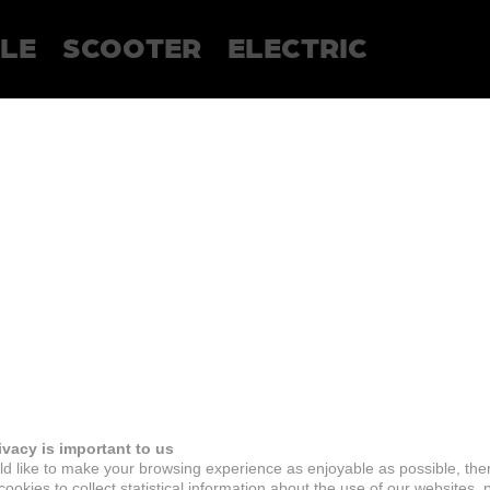
LE
SCOOTER
ELECTRIC
ivacy is important to us
d like to make your browsing experience as enjoyable as possible, the
ookies to collect statistical information about the use of our websites, 