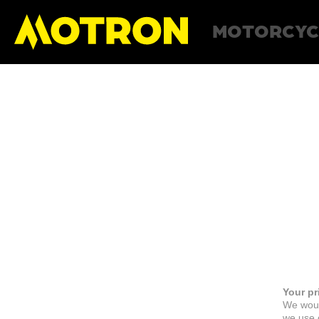
MOTORCYC
Your pr
We woul
we use c