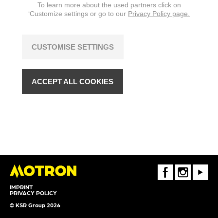
To learn more about the used partners click on
‘Customize settings or go to our
Privacy Policy page.
CUSTOMISE SETTINGS
ACCEPT ALL COOKIES
FaceBook
Instagram
Youtube
IMPRINT
PRIVACY POLICY
© KSR Group 2026