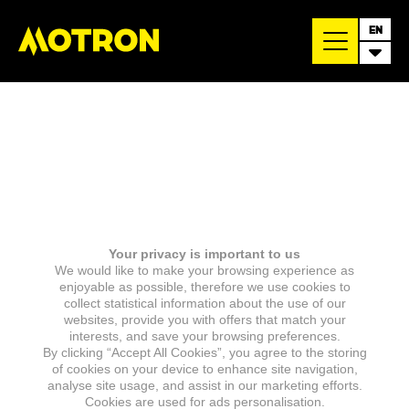
EN
Your privacy is important to us
We would like to make your browsing experience as
enjoyable as possible, therefore we use cookies to
collect statistical information about the use of our
websites, provide you with offers that match your
interests, and save your browsing preferences.
By clicking “Accept All Cookies”, you agree to the storing
of cookies on your device to enhance site navigation,
analyse site usage, and assist in our marketing efforts.
Cookies are used for ads personalisation.