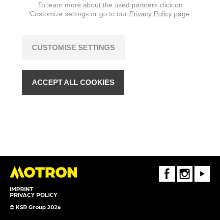
To learn more about the used partners click on
‘Customize settings or go to our
Privacy Policy page.
CUSTOMISE SETTINGS
ACCEPT ALL COOKIES
FaceBook
Instagram
Youtube
IMPRINT
PRIVACY POLICY
© KSR Group 2026