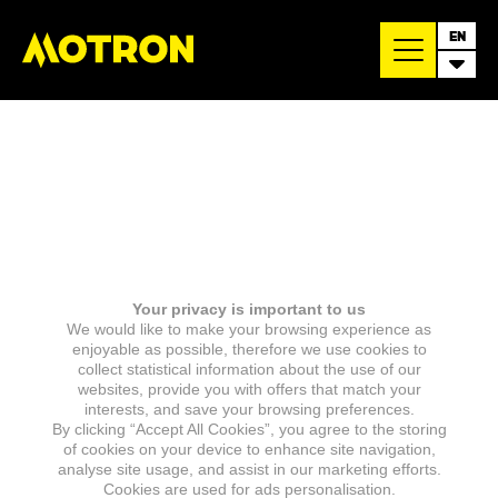
EN
Your privacy is important to us
We would like to make your browsing experience as
enjoyable as possible, therefore we use cookies to
collect statistical information about the use of our
websites, provide you with offers that match your
interests, and save your browsing preferences.
By clicking “Accept All Cookies”, you agree to the storing
of cookies on your device to enhance site navigation,
analyse site usage, and assist in our marketing efforts.
Cookies are used for ads personalisation.