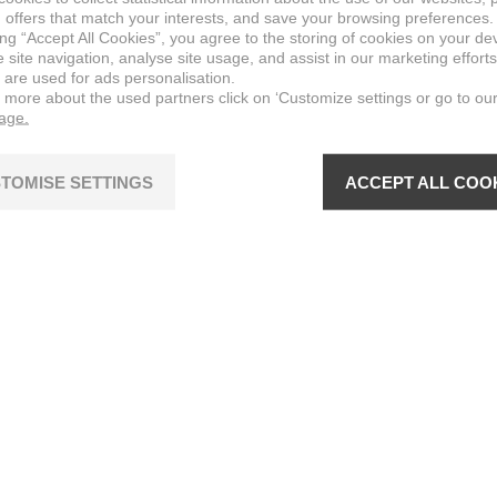
 offers that match your interests, and save your browsing preferences.
ing “Accept All Cookies”, you agree to the storing of cookies on your de
site navigation, analyse site usage, and assist in our marketing efforts
 are used for ads personalisation.
n more about the used partners click on ‘Customize settings or go to ou
page.
TOMISE SETTINGS
ACCEPT ALL COO