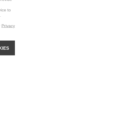
vice to
.
r
Privacy
KIES