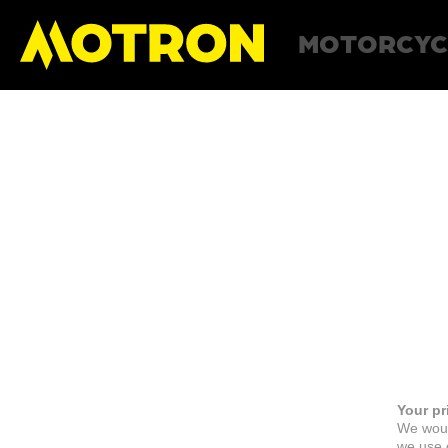
MOTORCYC
Your pr
We woul
we use c