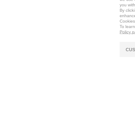
you with
By click
enhance 
Cookies
To lear
Policy 
CUS