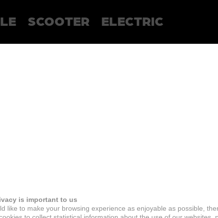
LE
SCOOTER
ELECTRIC
ivacy is important to us
d like to make your browsing experience as enjoyable as possible, the
ookies to collect statistical information about the use of our websites, 