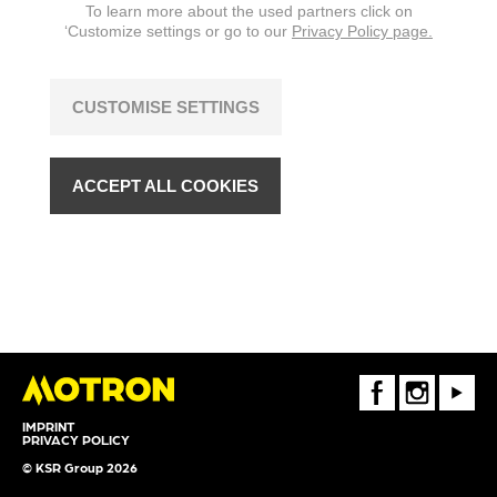
To learn more about the used partners click on
‘Customize settings or go to our
Privacy Policy page.
CUSTOMISE SETTINGS
ACCEPT ALL COOKIES
FaceBook
Instagram
Youtube
IMPRINT
PRIVACY POLICY
© KSR Group 2026