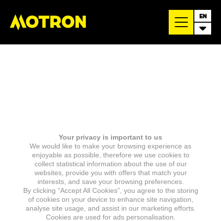
EN
Your privacy is important to us
We would like to make your browsing experience as
enjoyable as possible, therefore we use cookies to
collect statistical information about the use of our
websites, provide you with offers that match your
interests, and save your browsing preferences.
By clicking “Accept All Cookies”, you agree to the storing
of cookies on your device to enhance site navigation,
analyse site usage, and assist in our marketing efforts.
Cookies are used for ads personalisation.