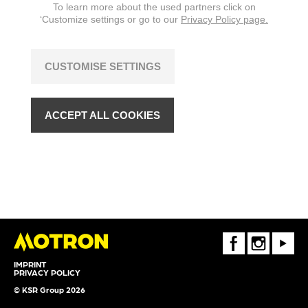
To learn more about the used partners click on
‘Customize settings or go to our
Privacy Policy page.
CUSTOMISE SETTINGS
ACCEPT ALL COOKIES
FaceBook
Instagram
Youtube
IMPRINT
PRIVACY POLICY
© KSR Group 2026