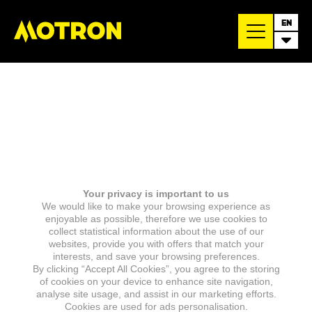
EN
Your privacy is important to us
We would like to make your browsing experience as
enjoyable as possible, therefore we use cookies to
collect statistical information about the use of our
websites, provide you with offers that match your
interests, and save your browsing preferences.
By clicking “Accept All Cookies”, you agree to the storing
of cookies on your device to enhance site navigation,
analyse site usage, and assist in our marketing efforts.
Cookies are used for ads personalisation.