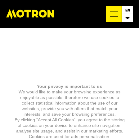
EN
Your privacy is important to us
We would like to make your browsing experience as
enjoyable as possible, therefore we use cookies to
collect statistical information about the use of our
websites, provide you with offers that match your
interests, and save your browsing preferences.
By clicking “Accept All Cookies”, you agree to the storing
of cookies on your device to enhance site navigation,
analyse site usage, and assist in our marketing efforts.
Cookies are used for ads personalisation.