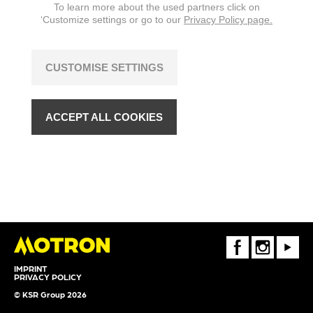
To learn more about the used partners click on
‘Customize settings or go to our
Privacy Policy page.
CUSTOMISE SETTINGS
ACCEPT ALL COOKIES
FaceBook
Instagram
Youtube
IMPRINT
PRIVACY POLICY
© KSR Group 2026