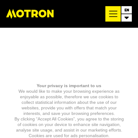
EN
Your privacy is important to us
We would like to make your browsing experience as
enjoyable as possible, therefore we use cookies to
collect statistical information about the use of our
websites, provide you with offers that match your
interests, and save your browsing preferences.
By clicking “Accept All Cookies”, you agree to the storing
of cookies on your device to enhance site navigation,
analyse site usage, and assist in our marketing efforts.
Cookies are used for ads personalisation.