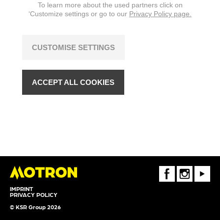
To learn more about the used partners click on
‘Customize settings or go to our
Privacy Policy page.
CUSTOMISE SETTINGS
ACCEPT ALL COOKIES
FaceBook
Instagram
Youtube
IMPRINT
PRIVACY POLICY
© KSR Group 2026