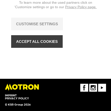
To learn more about the used partners click on
‘Customize settings or go to our
Privacy Policy page.
CUSTOMISE SETTINGS
ACCEPT ALL COOKIES
FaceBook
Instagram
Youtube
IMPRINT
PRIVACY POLICY
© KSR Group 2026