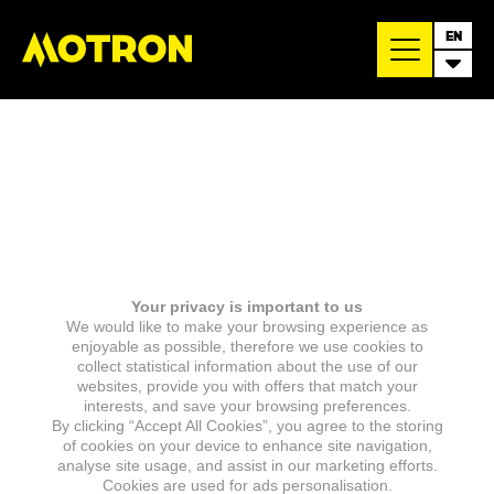
EN
Your privacy is important to us
We would like to make your browsing experience as
enjoyable as possible, therefore we use cookies to
collect statistical information about the use of our
websites, provide you with offers that match your
interests, and save your browsing preferences.
By clicking “Accept All Cookies”, you agree to the storing
of cookies on your device to enhance site navigation,
analyse site usage, and assist in our marketing efforts.
Cookies are used for ads personalisation.