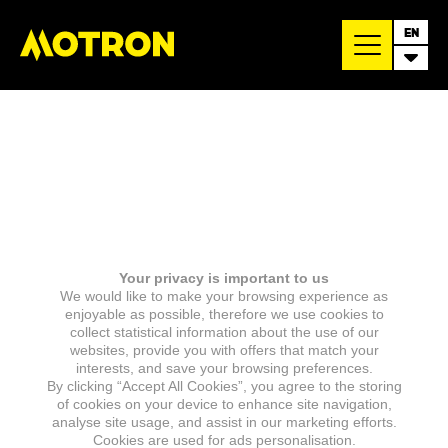
EN
Your privacy is important to us
We would like to make your browsing experience as
enjoyable as possible, therefore we use cookies to
collect statistical information about the use of our
websites, provide you with offers that match your
interests, and save your browsing preferences.
By clicking “Accept All Cookies”, you agree to the storing
of cookies on your device to enhance site navigation,
analyse site usage, and assist in our marketing efforts.
Cookies are used for ads personalisation.