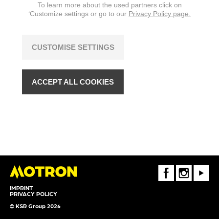
To learn more about the used partners click on
‘Customize settings or go to our
Privacy Policy page.
CUSTOMISE SETTINGS
ACCEPT ALL COOKIES
FaceBook
Instagram
Youtube
IMPRINT
PRIVACY POLICY
© KSR Group 2026