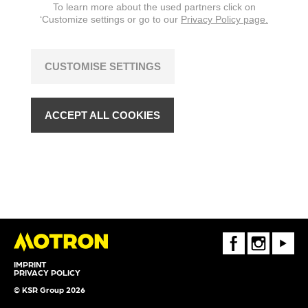
To learn more about the used partners click on
‘Customize settings or go to our
Privacy Policy page.
CUSTOMISE SETTINGS
ACCEPT ALL COOKIES
FaceBook
Instagram
Youtube
IMPRINT
PRIVACY POLICY
© KSR Group 2026