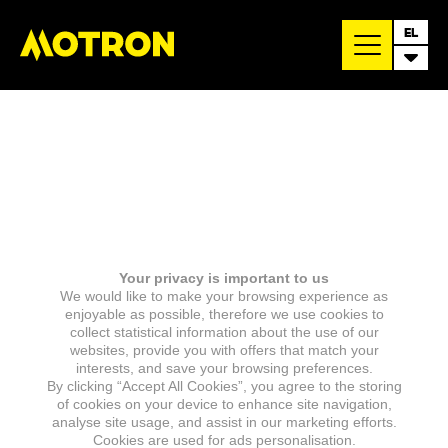
EL
Your privacy is important to us
We would like to make your browsing experience as
enjoyable as possible, therefore we use cookies to
collect statistical information about the use of our
websites, provide you with offers that match your
interests, and save your browsing preferences.
By clicking “Accept All Cookies”, you agree to the storing
of cookies on your device to enhance site navigation,
analyse site usage, and assist in our marketing efforts.
Cookies are used for ads personalisation.