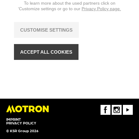
To learn more about the used partners click on
changes are reserved.
‘Customize settings or go to our
Privacy Policy page.
CUSTOMISE SETTINGS
ACCEPT ALL COOKIES
FaceBook
Instagram
Youtube
IMPRINT
PRIVACY POLICY
© KSR Group 2026