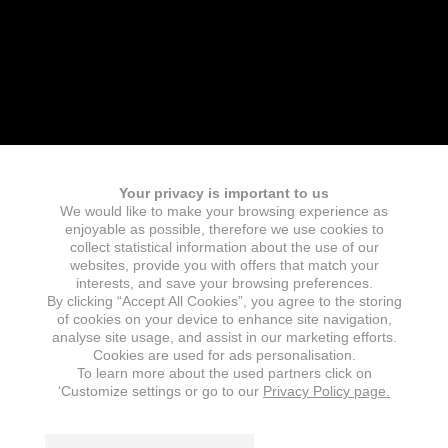
Your privacy is important to us
We would like to make your browsing experience as
enjoyable as possible, therefore we use cookies to
collect statistical information about the use of our
websites, provide you with offers that match your
interests, and save your browsing preferences.
By clicking “Accept All Cookies”, you agree to the storing
of cookies on your device to enhance site navigation,
analyse site usage, and assist in our marketing efforts.
Cookies are used for ads personalisation.
To learn more about the used partners click on
‘Customize settings or go to our
Privacy Policy page.