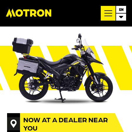
EN
NOW AT A DEALER NEAR
YOU