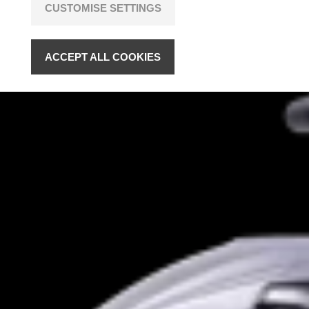
CUSTOMISE SETTINGS
ACCEPT ALL COOKIES