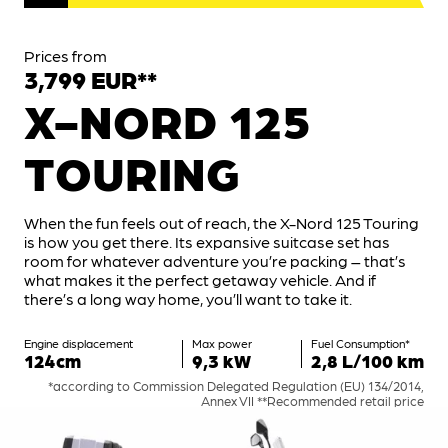
Prices from
3,799 EUR**
X-NORD 125
TOURING
When the fun feels out of reach, the X-Nord 125 Touring
is how you get there. Its expansive suitcase set has
room for whatever adventure you’re packing – that’s
what makes it the perfect getaway vehicle. And if
there’s a long way home, you’ll want to take it.
Engine displacement
Max power
Fuel Consumption*
124cm
9,3 kW
2,8 L/100 km
*according to Commission Delegated Regulation (EU) 134/2014,
Annex VII **Recommended retail price