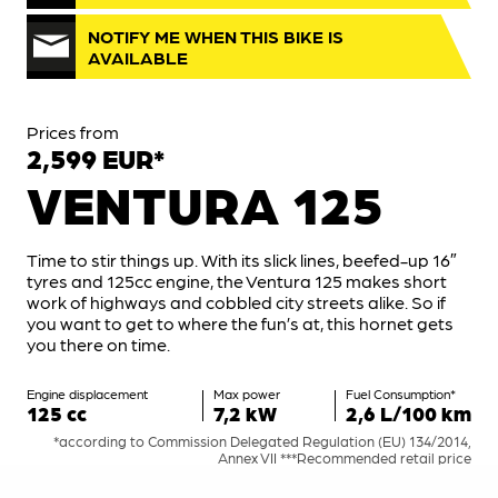
NOTIFY ME WHEN THIS BIKE IS
AVAILABLE
Prices from
2,599 EUR*
VENTURA 125
Time to stir things up. With its slick lines, beefed-up 16″
tyres and 125cc engine, the Ventura 125 makes short
work of highways and cobbled city streets alike. So if
you want to get to where the fun’s at, this hornet gets
you there on time.
Engine displacement
Max power
Fuel Consumption*
125 cc
7,2 kW
2,6 L/100 km
*according to Commission Delegated Regulation (EU) 134/2014,
Annex VII ***Recommended retail price