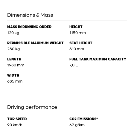
Dimensions & Mass
MASS IN RUNNING ORDER
HEIGHT
120 kg
1150 mm
PERMISSIBLE MAXIMUM WEIGHT
SEAT HEIGHT
280 kg
810 mm
LENGTH
FUEL TANK MAXIMUM CAPACITY
1980 mm
7,0 L
WIDTH
685 mm
Driving performance
TOP SPEED
CO2 EMISSIONS*
90 km/h
62 g/km