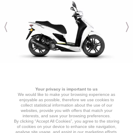
Engine & Transmission
Your privacy is important to us
ENGINE TYPE
IGNITION
We would like to make your browsing experience as
1 cylinder, 4 stroke, air-cooled
ECU
enjoyable as possible, therefore we use cookies to
collect statistical information about the use of our
ENGINE DISPLACEMENT
STARTER
websites, provide you with offers that match your
125 cc
Electric starter
interests, and save your browsing preferences.
By clicking “Accept All Cookies”, you agree to the storing
MAX POWER
GEARBOX
of cookies on your device to enhance site navigation,
7,2 kW @ 8000 min
CVT automatic transmission
analyse site usage, and assist in our marketing efforts.