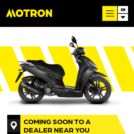
EN
COMING SOON TO A
DEALER NEAR YOU