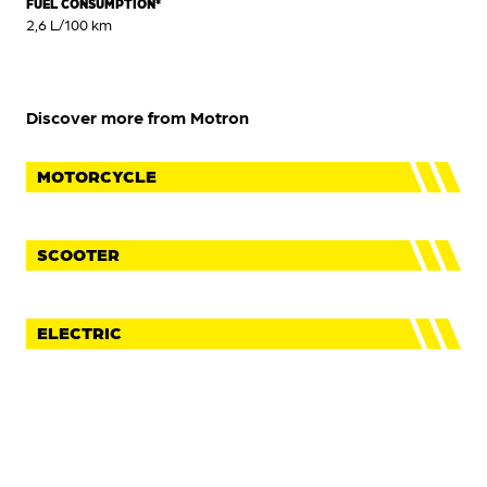
FUEL CONSUMPTION*
2,6 L/100 km
Discover more from Motron
MOTORCYCLE
SCOOTER
ELECTRIC