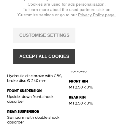
Cookies are used for ads personalisation.
MAX. TORQUE
To learn more about the used partners click on
8,8 Nm @ 6500 min
‘Customize settings or go to our
Privacy Policy page.
CUSTOMISE SETTINGS
Chassis
BRAKES FRONT
FRONT TIRE
Hydraulic disc brake, brake
110/70-16
ACCEPT ALL COOKIES
disc Ø 260 mm
REAR TIRE
BRAKES REAR
110/70-16
Hydraulic disc brake with CBS,
brake disc Ø 240 mm
FRONT RIM
MT2.50 x J16
FRONT SUSPENSION
Upside-down front shock
REAR RIM
absorber
MT2.50 x J16
REAR SUSPENSION
Swingarm with double shock
absorber