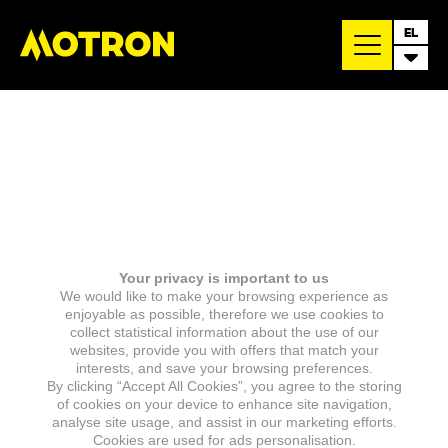
EL
Your privacy is important to us
We would like to make your browsing experience as
enjoyable as possible, therefore we use cookies to
collect statistical information about the use of our
websites, provide you with offers that match your
interests, and save your browsing preferences.
By clicking “Accept All Cookies”, you agree to the storing
of cookies on your device to enhance site navigation,
analyse site usage, and assist in our marketing efforts.
Cookies are used for ads personalisation.