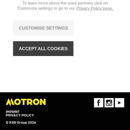
To learn more about the used partners click on
‘Customize settings or go to our
Privacy Policy page.
CUSTOMISE SETTINGS
ACCEPT ALL COOKIES
FaceBook
Instagram
Youtube
IMPRINT
PRIVACY POLICY
© KSR Group 2026