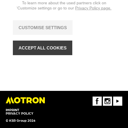
To learn more about the used partners click on
‘Customize settings or go to our
Privacy Policy page.
CUSTOMISE SETTINGS
ACCEPT ALL COOKIES
FaceBook
Instagram
Youtube
IMPRINT
PRIVACY POLICY
© KSR Group 2026