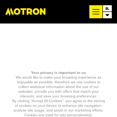
EL
Your privacy is important to us
We would like to make your browsing experience as
enjoyable as possible, therefore we use cookies to
collect statistical information about the use of our
websites, provide you with offers that match your
interests, and save your browsing preferences.
By clicking “Accept All Cookies”, you agree to the storing
of cookies on your device to enhance site navigation,
analyse site usage, and assist in our marketing efforts.
Cookies are used for ads personalisation.