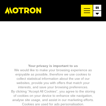
ES
Your privacy is important to us
We would like to make your browsing experience as
enjoyable as possible, therefore we use cookies to
collect statistical information about the use of our
websites, provide you with offers that match your
interests, and save your browsing preferences.
By clicking “Accept All Cookies”, you agree to the storing
of cookies on your device to enhance site navigation,
analyse site usage, and assist in our marketing efforts.
Cookies are used for ads personalisation.