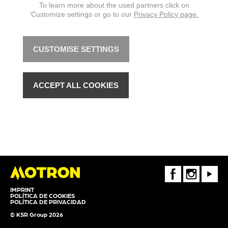
To learn more about the used partners click on
‘Customize settings or go to our
Privacy Policy page.
CUSTOMISE SETTINGS
ACCEPT ALL COOKIES
FaceBook
Instagram
Youtube
IMPRINT
POLÍTICA DE COOKIES
POLÍTICA DE PRIVACIDAD
© KSR Group 2026