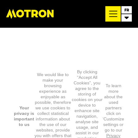
FR
By clicking
We would like to
“Accept All
make your
Cookies”, you
browsing
To learn
agree to the
experience as
more
storing of
enjoyable as
about the
cookies on your
possible, therefore
used
device to
Your
we use cookies to
partners
enhance site
privacy is
collect statistical
click on
navigation,
important
information about
‘Customize
analyse site
to us
the use of our
settings or
usage, and
websites, provide
go to our
assist in our
you with offers that
Privacy