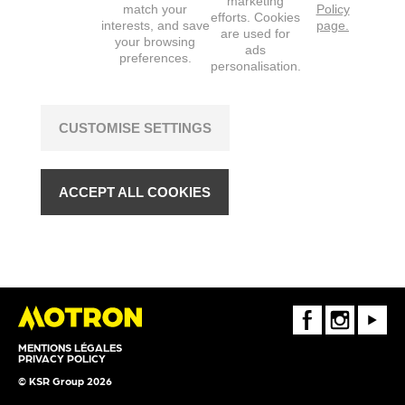
marketing
match your
Policy
efforts. Cookies
interests, and save
page.
are used for
your browsing
ads
preferences.
personalisation.
CUSTOMISE SETTINGS
ACCEPT ALL COOKIES
FaceBook
Instagram
Youtube
MENTIONS LÉGALES
PRIVACY POLICY
© KSR Group 2026