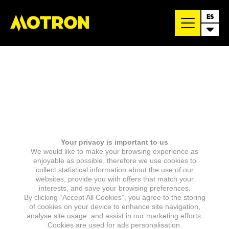
ES
Your privacy is important to us
We would like to make your browsing experience as
enjoyable as possible, therefore we use cookies to
collect statistical information about the use of our
websites, provide you with offers that match your
interests, and save your browsing preferences.
By clicking “Accept All Cookies”, you agree to the storing
of cookies on your device to enhance site navigation,
analyse site usage, and assist in our marketing efforts.
Cookies are used for ads personalisation.