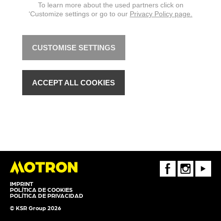
To learn more about the used partners click on
‘Customize settings or go to our
Privacy Policy page.
CUSTOMISE SETTINGS
ACCEPT ALL COOKIES
FaceBook
Instagram
Youtube
IMPRINT
POLÍTICA DE COOKIES
POLÍTICA DE PRIVACIDAD
© KSR Group 2026