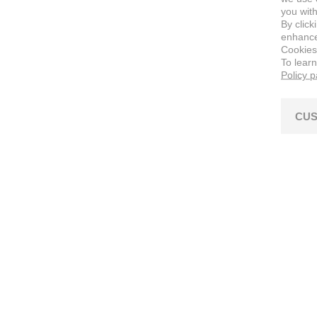
you with
By click
enhance 
Cookies
To lear
Policy 
CUS