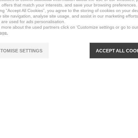
 offers that match your interests, and save your browsing preferences.
ing “Accept All Cookies”, you agree to the storing of cookies on your de
site navigation, analyse site usage, and assist in our marketing efforts
 are used for ads personalisation.
n more about the used partners click on ‘Customize settings or go to ou
page.
TOMISE SETTINGS
ACCEPT ALL COO