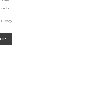
vice to
.
r
Privacy
KIES