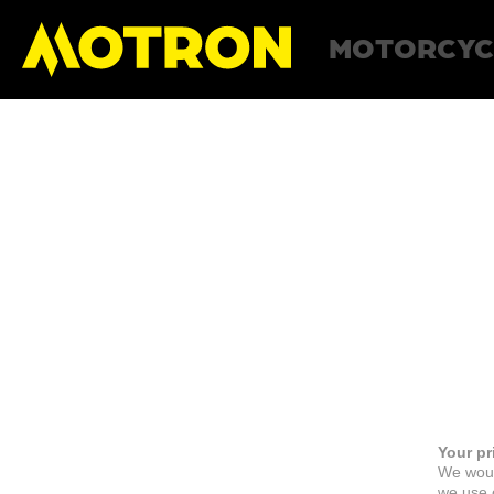
MOTORCYC
Your pr
We woul
we use c