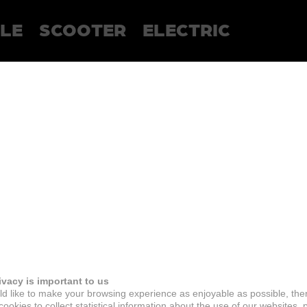
LE
SCOOTER
ELECTRIC
ivacy is important to us
d like to make your browsing experience as enjoyable as possible, the
ookies to collect statistical information about the use of our websites, 