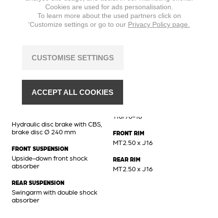
Cookies are used for ads personalisation.
MAX. TORQUE
To learn more about the used partners click on
8,8 Nm @ 6500 min
‘Customize settings or go to our
Privacy Policy page.
CUSTOMISE SETTINGS
Chassis
BRAKES FRONT
FRONT TIRE
Hydraulic disc brake, brake
110/70-16
ACCEPT ALL COOKIES
disc Ø 260 mm
REAR TIRE
BRAKES REAR
110/70-16
Hydraulic disc brake with CBS,
brake disc Ø 240 mm
FRONT RIM
MT2.50 x J16
FRONT SUSPENSION
Upside-down front shock
REAR RIM
absorber
MT2.50 x J16
REAR SUSPENSION
Swingarm with double shock
absorber