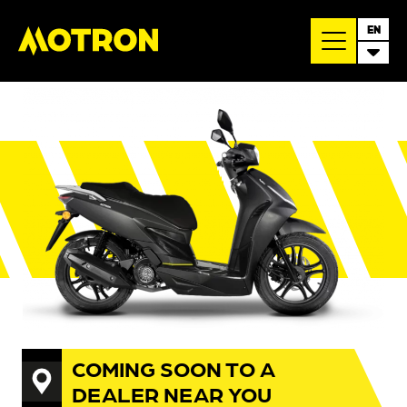
EN
COMING SOON TO A
DEALER NEAR YOU