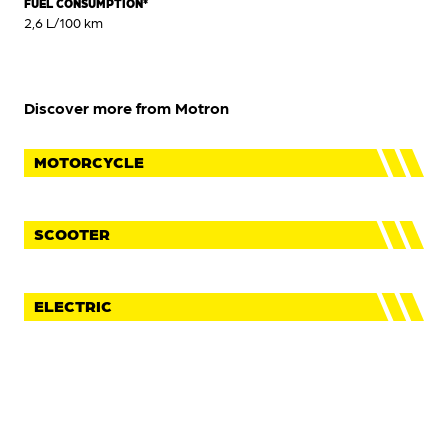
FUEL CONSUMPTION*
2,6 L/100 km
Discover more from Motron
MOTORCYCLE
SCOOTER
ELECTRIC