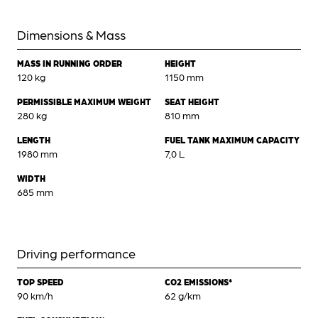
Dimensions & Mass
MASS IN RUNNING ORDER
HEIGHT
120 kg
1150 mm
PERMISSIBLE MAXIMUM WEIGHT
SEAT HEIGHT
280 kg
810 mm
LENGTH
FUEL TANK MAXIMUM CAPACITY
1980 mm
7,0 L
WIDTH
685 mm
Driving performance
TOP SPEED
CO2 EMISSIONS*
90 km/h
62 g/km