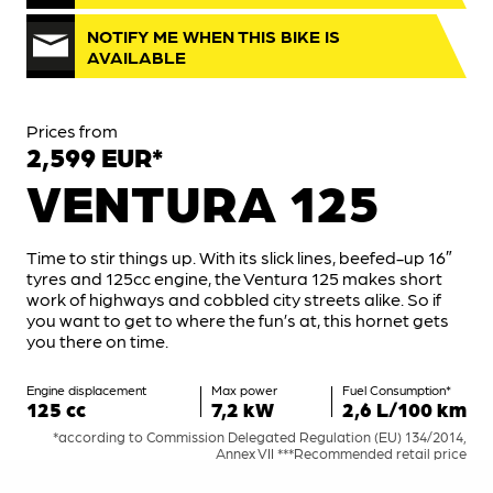
NOTIFY ME WHEN THIS BIKE IS
AVAILABLE
Prices from
2,599 EUR*
VENTURA 125
Time to stir things up. With its slick lines, beefed-up 16″
tyres and 125cc engine, the Ventura 125 makes short
work of highways and cobbled city streets alike. So if
you want to get to where the fun’s at, this hornet gets
you there on time.
Engine displacement
Max power
Fuel Consumption*
125 cc
7,2 kW
2,6 L/100 km
*according to Commission Delegated Regulation (EU) 134/2014,
Annex VII ***Recommended retail price