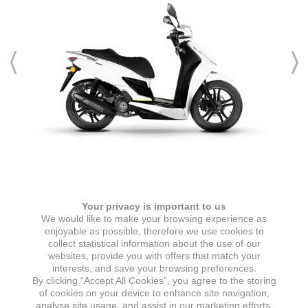
Engine & Transmission
Your privacy is important to us
ENGINE TYPE
IGNITION
We would like to make your browsing experience as
1 cylinder, 4 stroke, air-cooled
ECU
enjoyable as possible, therefore we use cookies to
collect statistical information about the use of our
ENGINE DISPLACEMENT
STARTER
websites, provide you with offers that match your
125 cc
Electric starter
interests, and save your browsing preferences.
By clicking “Accept All Cookies”, you agree to the storing
MAX POWER
GEARBOX
of cookies on your device to enhance site navigation,
7,2 kW @ 8000 min
CVT automatic transmission
analyse site usage, and assist in our marketing efforts.