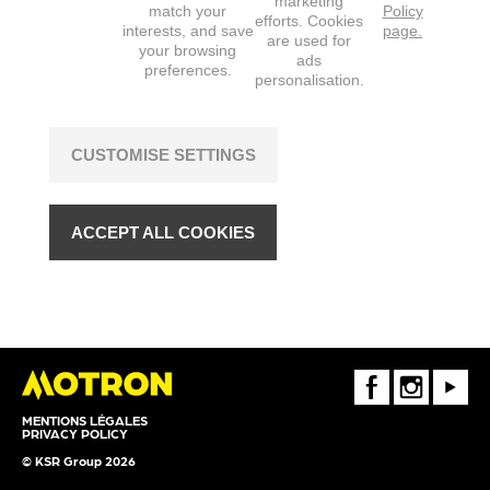
marketing
match your
Policy
efforts. Cookies
interests, and save
page.
are used for
your browsing
ads
preferences.
personalisation.
CUSTOMISE SETTINGS
ACCEPT ALL COOKIES
FaceBook
Instagram
Youtube
MENTIONS LÉGALES
PRIVACY POLICY
© KSR Group 2026