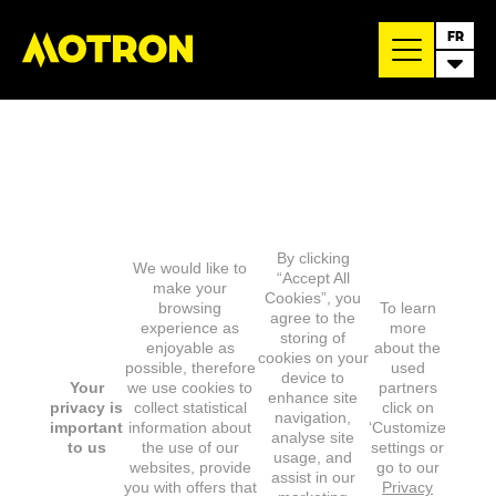
FR
By clicking
We would like to
“Accept All
make your
Cookies”, you
browsing
To learn
agree to the
experience as
more
storing of
enjoyable as
about the
cookies on your
possible, therefore
used
device to
Your
we use cookies to
partners
enhance site
privacy is
collect statistical
click on
navigation,
important
information about
‘Customize
analyse site
to us
the use of our
settings or
usage, and
websites, provide
go to our
assist in our
you with offers that
Privacy