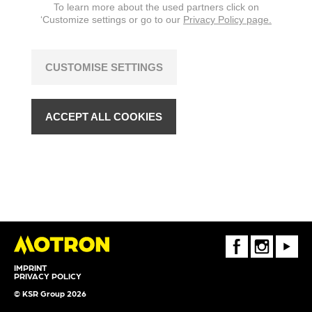
To learn more about the used partners click on
changes are reserved.
‘Customize settings or go to our
Privacy Policy page.
CUSTOMISE SETTINGS
ACCEPT ALL COOKIES
FaceBook
Instagram
Youtube
IMPRINT
PRIVACY POLICY
© KSR Group 2026